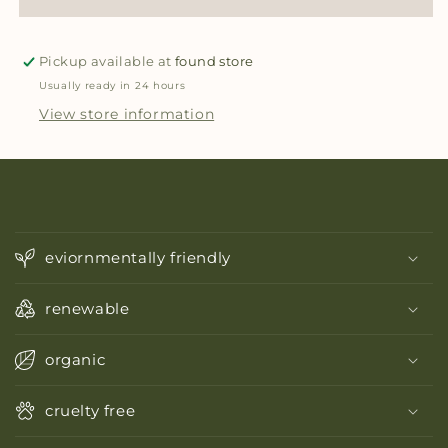
Pickup available at
found store
Usually ready in 24 hours
View store information
C
o
eviornmentally friendly
l
l
renewable
a
p
organic
s
i
cruelty free
b