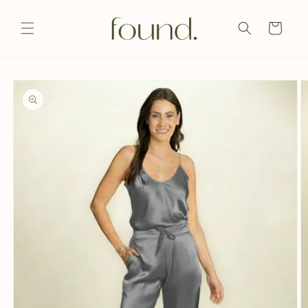
Skip to
content
Cart
Skip to
product
information