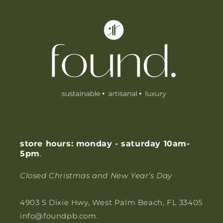
l
e
c
o
n
t
e
n
t
store hours: monday - saturday 10am-
5pm
.
Closed Christmas and New Year’s Day
4903 S Dixie Hwy, West Palm Beach, FL 33405
info@foundpb.com.