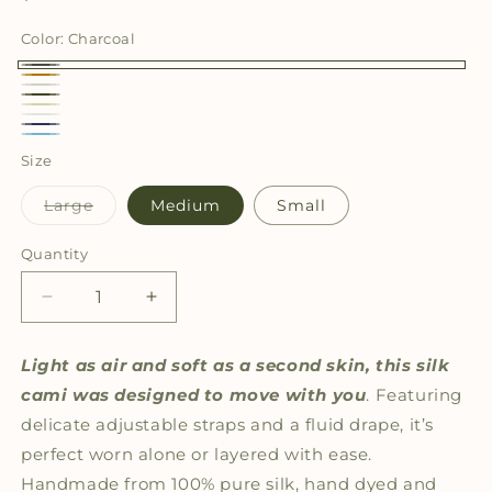
price
Color:
Charcoal
Charcoal
Cognac
Light
Olive
Cream
Grey
White
Navy
Light
Size
Blue
Variant
Large
Medium
Small
sold
out
or
Quantity
Quantity
unavailable
Decrease
Increase
quantity
quantity
for
for
Light as air and soft as a second skin, this silk
The
The
cami was
designed to move with you
. Featuring
Whisper
Whisper
Cami
Cami
delicate adjustable straps and a fluid drape, it’s
Solid
Solid
perfect worn alone or layered with ease.
Handmade from 100% pure silk, hand dyed and