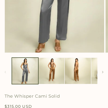
Open
O
media
m
1
2
in
in
modal
m
The Whisper Cami Solid
Regular
$315.00 USD