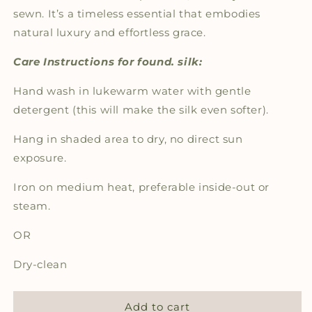
sewn. It’s a timeless essential that embodies
natural luxury and effortless grace.
Care Instructions for found. silk:
Hand wash in lukewarm water with gentle
detergent (this will make the silk even softer).
Hang in shaded area to dry, no direct sun
exposure.
Iron on medium heat, preferable inside-out or
steam.
OR
Dry-clean
Add to cart