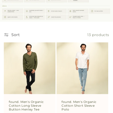
Sort
13 products
found. Men's Organic
found. Men's Organic
Cotton Long Sleeve
Cotton Short Sleeve
Button Henley Tee
Polo