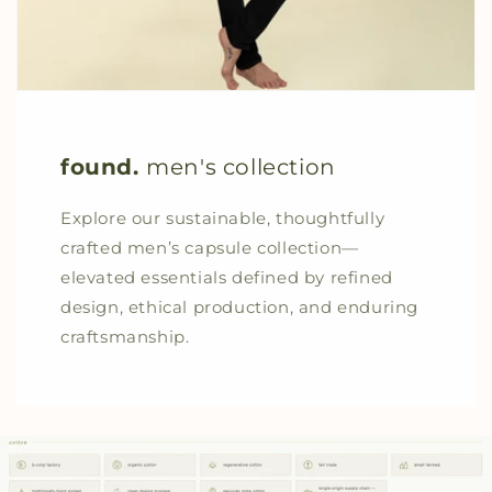
found.
men's collection
Explore our sustainable, thoughtfully
crafted men’s capsule collection—
elevated essentials defined by refined
design, ethical production, and enduring
craftsmanship.