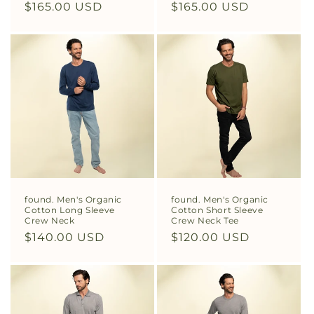
Regular
$165.00 USD
Regular
$165.00 USD
price
price
found. Men's Organic
found. Men's Organic
Cotton Long Sleeve
Cotton Short Sleeve
Crew Neck
Crew Neck Tee
Regular
$140.00 USD
Regular
$120.00 USD
price
price