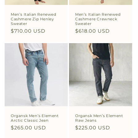
Men’s Italian Renewed
Men’s Italian Renewed
Cashmere Zip Henley
Cashmere Crewneck
Sweater
Sweater
Regular
$710.00 USD
Regular
$618.00 USD
price
price
Organsk Men’s Element
Organsk Men’s Element
Arctic Classic Jean
Raw Jeans
Regular
$265.00 USD
Regular
$225.00 USD
price
price