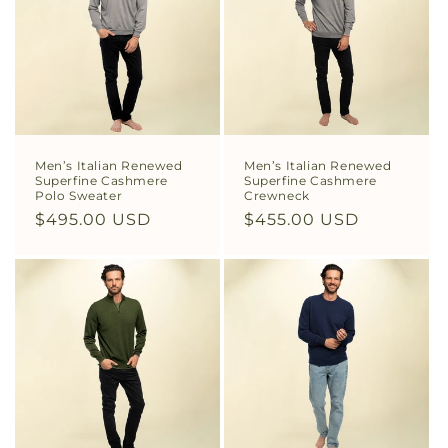
Men’s Italian Renewed
Men’s Italian Renewed
Superfine Cashmere
Superfine Cashmere
Polo Sweater
Crewneck
Regular
$495.00 USD
Regular
$455.00 USD
price
price