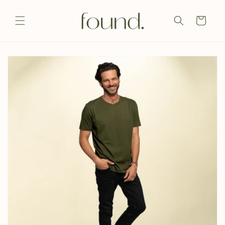
Skip to
content
Cart