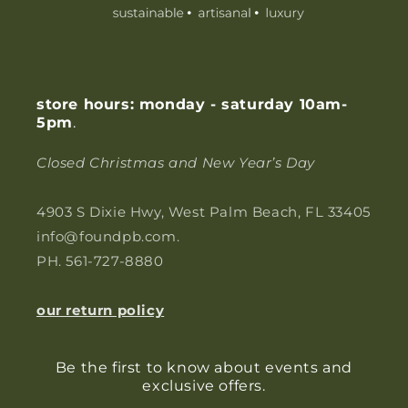
store hours: monday - saturday 10am-
5pm
.
Closed Christmas and New Year’s Day
4903 S Dixie Hwy, West Palm Beach, FL 33405
info@foundpb.com.
PH. 561-727-8880
our return policy
Be the first to know about events and
exclusive offers.