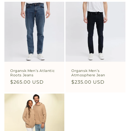
Organsk Men’s Atlantic
Organsk Men’s
Roots Jeans
Atmosphere Jean
Regular
$265.00 USD
Regular
$235.00 USD
price
price