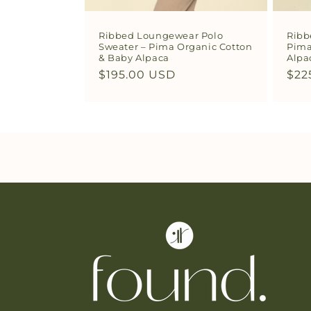
Ribbed Loungewear Polo
Ribb
Sweater – Pima Organic Cotton
Pima
& Baby Alpaca
Alpa
Regular
$195.00 USD
Reg
$22
price
pri