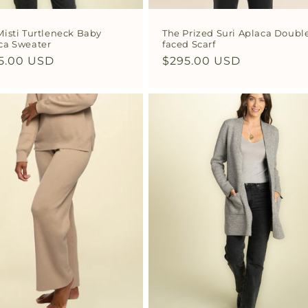
Misti Turtleneck Baby
The Prized Suri Aplaca Doubl
ca Sweater
faced Scarf
ular
5.00 USD
Regular
$295.00 USD
ce
price