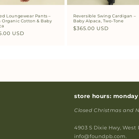
ed Loungewear Pants –
Reversible Swing Cardigan –
 Organic Cotton & Baby
Baby Alpaca, Two-Tone
ca
Regular
$365.00 USD
ular
5.00 USD
price
ce
store hours: monday
Closed Christmas and N
4903 S Dixie Hwy, West
info@foundpb.com.