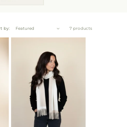
t by:
7 products