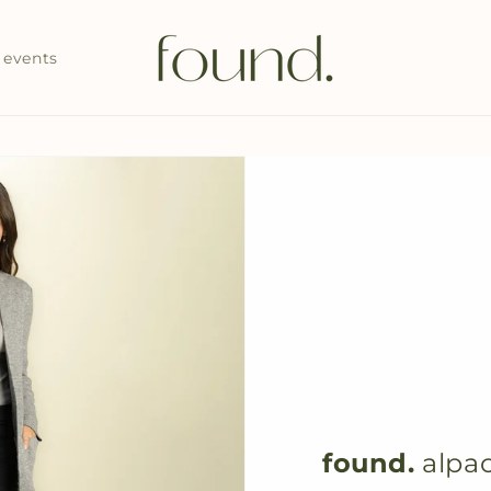
events
found.
alpac