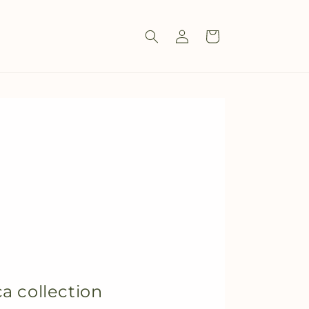
Log
Cart
in
a collection