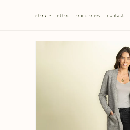
Skip to
content
shop
ethos
our stories
contact