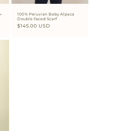
e-
100% Peruvian Baby Alpaca
Double-faced Scarf
Regular
$145.00 USD
price