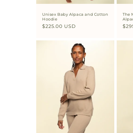
Unisex Baby Alpaca and Cotton
The 
Hoodie
Alpa
Regular
$225.00 USD
Reg
$29
price
pri