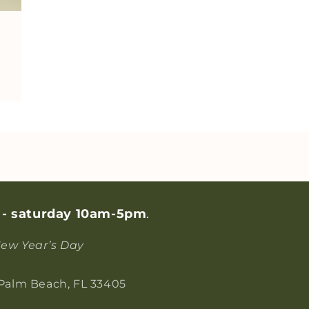
 - saturday 10am-5pm
.
ew Year’s Day
 Palm Beach, FL 33405