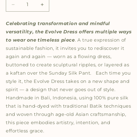
Decrease
Increase
quantity
quantity
for
for
Celebrating transformation and mindful
The
The
versatility, the
Evolve
Dress
offers multiple ways
Evolve
Evolve
Silk
Silk
to wear one timeless piece
. A true expression of
Dress
Dress
sustainable fashion, it invites you to rediscover it
again and again — worn as a flowing dress,
buttoned to create sculptural ripples, or layered as
a kaftan over the Sunday Silk Pant.
Each time you
style it, the Evolve Dress takes on a new shape and
spirit — a design that never goes out of style.
Handmade in Bali, Indonesia, using 100% pure silk
that is hand-dyed with traditional Batik techniques
and woven through age-old Asian craftsmanship,
this piece embodies artistry, intention, and
effortless grace.