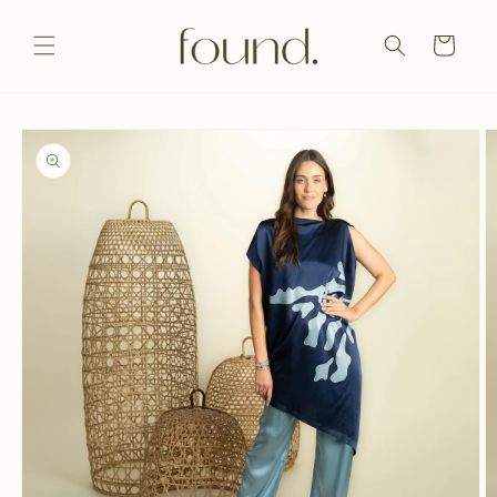
Skip to
content
Cart
Skip to
product
information