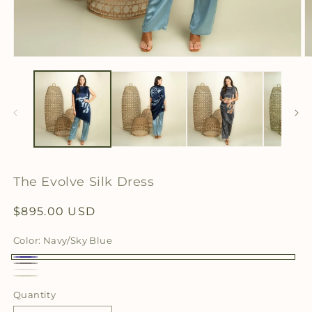
Open
O
media
m
1
2
in
in
modal
m
The Evolve Silk Dress
Regular
$895.00 USD
price
Color:
Navy/Sky Blue
Navy/Sky
Charcoal/Cognac
White
Blue
Cream/Olive
Quantity
Quantity