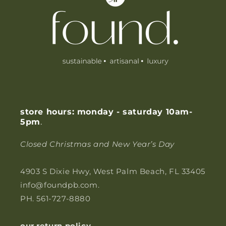
o
n
t
e
n
t
store hours: monday - saturday 10am-
5pm
.
Closed Christmas and New Year’s Day
4903 S Dixie Hwy, West Palm Beach, FL 33405
info@foundpb.com.
PH. 561-727-8880
our return policy