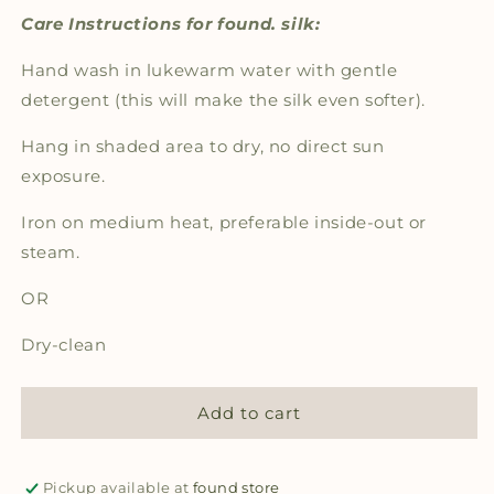
Care Instructions for found. silk:
Hand wash in lukewarm water with gentle
detergent (this will make the silk even softer).
Hang in shaded area to dry, no direct sun
exposure.
Iron on medium heat, preferable inside-out or
steam.
OR
Dry-clean
Add to cart
Pickup available at
found store